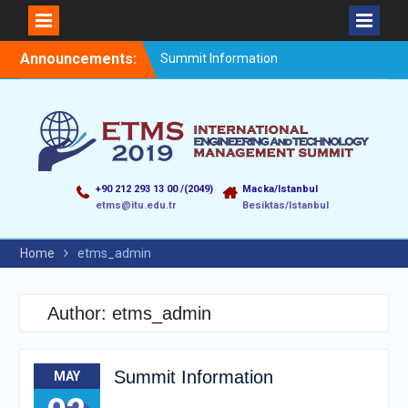
Announcements:
Summit Information
+90 212 293 13 00 /(2049)
Macka/Istanbul
etms@itu.edu.tr
Besiktas/Istanbul
Home
etms_admin
Author:
etms_admin
Summit Information
MAY