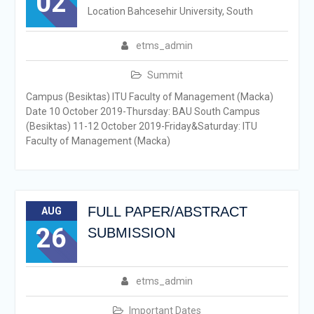
02
Location Bahcesehir University, South
etms_admin
Summit
Campus (Besiktas) ITU Faculty of Management (Macka)
Date 10 October 2019-Thursday: BAU South Campus
(Besiktas) 11-12 October 2019-Friday&Saturday: ITU
Faculty of Management (Macka)
FULL PAPER/ABSTRACT
AUG
26
SUBMISSION
etms_admin
Important Dates