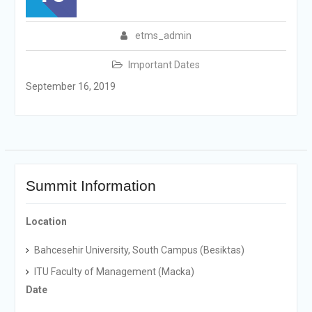
etms_admin
Important Dates
September 16, 2019
Summit Information
Location
Bahcesehir University, South Campus (Besiktas)
ITU Faculty of Management (Macka)
Date