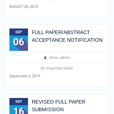
AUGUST 26, 2019
FULL PAPER/ABSTRACT
SEP
06
ACCEPTANCE NOTIFICATION
etms_admin
Important Dates
September 6, 2019
REVISED FULL PAPER
SEP
16
SUBMISSION