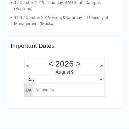
10 October 2019-Thursday: BAU South Campus
(Besiktas)
11-12 October 2019-Friday&Saturday: ITU Faculty of
Management (Macka)
Important Dates
<
2026
>
<
>
August 9
Day
No events
09