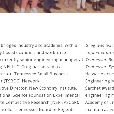
r bridges industry and academia, with a
Greg was twic
gy based economic and workforce
implementatio
 currently senior engineering manager at
Tennessee Boa
g NEI LLC. Greg has served as
Tennessee Sy
irector, Tennessee Small Business
He was elected
r (TSBDC) Network.
Engineering M
utive Director, New Economy Institute.
Sarchet award
ational Science Foundation Experimental
engineering m
te Competitive Research (NSF EPSCoR).
Academy of E
hancellor Tennessee Board of Regents
maintain activ