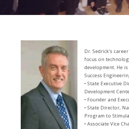
Dr. Sedrick’s caree
focus on technolo
development. He is
Success Engineerin
• State Executive D
Development Cente
• Founder and Exec
• State Director, N
Program to Stimula
• Associate Vice C