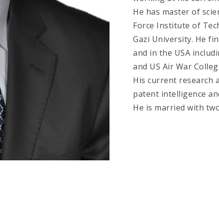
He has master of scie
Force Institute of Te
Gazi University. He fi
and in the USA includ
and US Air War Colleg
His current research a
patent intelligence an
He is married with two