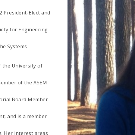
22 President-Elect and
iety for Engineering
the Systems
the University of
 member of the ASEM
ditorial Board Member
t, and is a member
. Her interest areas