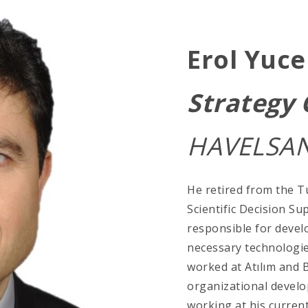
Erol Yuce
Strategy
HAVELSAN
He retired from the Tu
Scientific Decision Su
responsible for devel
necessary technologie
worked at Atılım and 
organizational develo
working at his curre