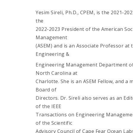
Yesim Sireli, Ph.D., CPEM, is the 2021-20
the
2022-2023 President of the American Soc
Management
(ASEM) and is an Associate Professor at 
Engineering &
Engineering Management Department of 
North Carolina at
Charlotte. She is an ASEM Fellow, and a
Board of
Directors. Dr. Sireli also serves as an E
of the IEEE
Transactions on Engineering Managemen
of the Scientific
Advisory Council of Cape Fear Ocean Labs