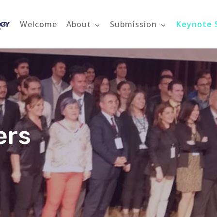
Welcome
About
Submission
Keynote 
ETMS 2022
Engineering Technology Management Summit 2022
ers