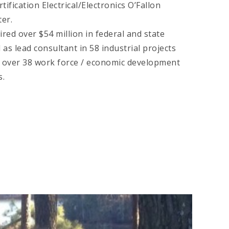
tification Electrical/Electronics O’Fallon
er.
red over $54 million in federal and state
 as lead consultant in 58 industrial projects
 over 38 work force / economic development
s.