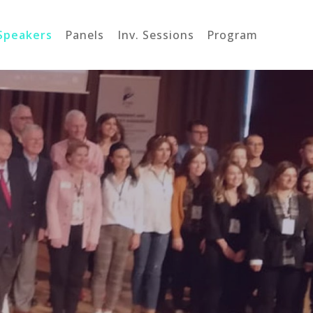
Speakers
Panels
Inv. Sessions
Program