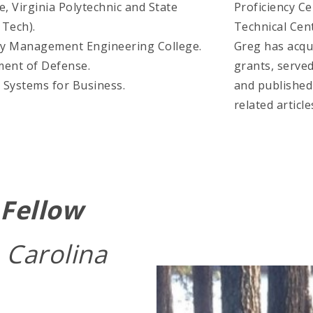
e, Virginia Polytechnic and State
Proficiency Cer
 Tech).
Technical Cent
rmy Management Engineering College.
Greg has acqui
ment of Defense.
grants, served
 Systems for Business.
and published
related article
Fellow
 Carolina