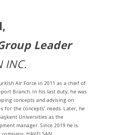
l,
 Group Leader
 INC.
rkish Air Force in 2011 as a chief of
pport Branch. In his last duty, he was
oping concepts and advising on
s for the concepts’ needs. Later, he
Başkent Universities as the
pment manager. Since 2019 he is
nt company, HAVELSAN.