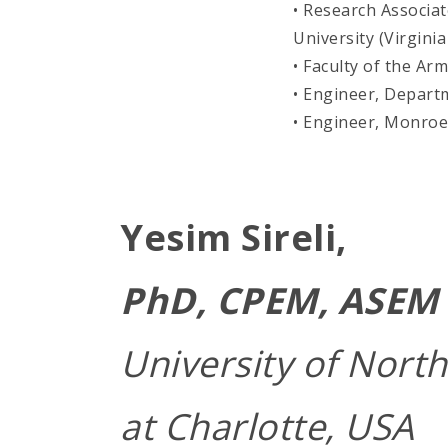
• Research Associat
University (Virginia
• Faculty of the A
• Engineer, Depart
• Engineer, Monroe
Yesim Sireli,
PhD, CPEM, ASEM 
University of North
at Charlotte, USA