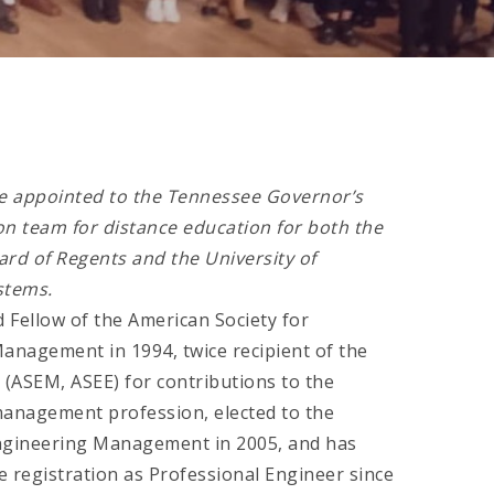
e appointed to the Tennessee Governor’s
n team for distance education for both the
rd of Regents and the University of
stems.
 Fellow of the American Society for
anagement in 1994, twice recipient of the
 (ASEM, ASEE) for contributions to the
anagement profession, elected to the
ngineering Management in 2005, and has
e registration as Professional Engineer since