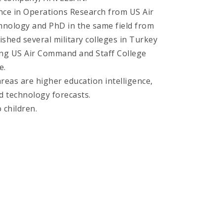
nce in Operations Research from US Air
chnology and PhD in the same field from
nished several military colleges in Turkey
ing US Air Command and Staff College
e.
reas are higher education intelligence,
d technology forecasts.
 children.