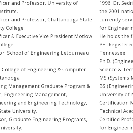
ficer and Professor, University of
1996. Dr. Sed
stitute.
the 2001 nati
fficer and Professor, Chattanooga State
currently serv
y College.
for Engineer
ficer & Executive Vice President Motlow
He holds the f
ollege
PE -Registered
or, School of Engineering Letourneau
Tennessee
Ph.D. (Engine
, College of Engineering & Computer
Science & Tec
ttanooga.
MS (Systems M
ering Management Graduate Program &
BS (Engineeri
or, Engineering Management,
University of 
neering and Engineering Technology,
Certification 
tate University.
Technical Ac
ssor, Graduate Engineering Programs,
Certified Pro
niversity.
for Engineer