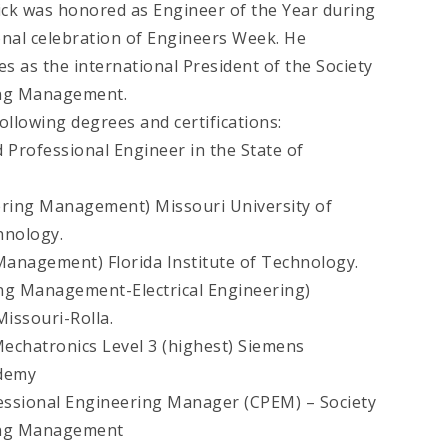
rick was honored as Engineer of the Year during
onal celebration of Engineers Week. He
es as the international President of the Society
ing Management.
ollowing degrees and certifications:
 Professional Engineer in the State of
ering Management) Missouri University of
hnology.
anagement) Florida Institute of Technology.
ng Management-Electrical Engineering)
Missouri-Rolla.
Mechatronics Level 3 (highest) Siemens
ademy
fessional Engineering Manager (CPEM) – Society
ing Management