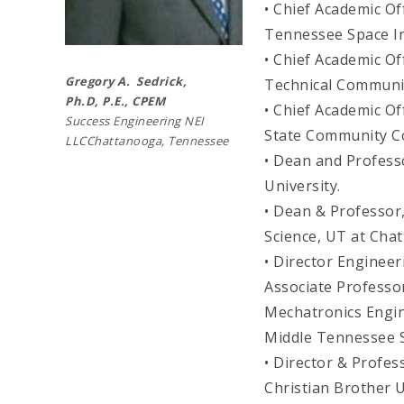
• Chief Academic Of
Tennessee Space In
• Chief Academic O
Gregory A. Sedrick,
Technical Communit
Ph.D,
P.E., CPEM
• Chief Academic Of
Success Engineering NEI
State Community C
LLCChattanooga, Tennessee
• Dean and Profess
University.
• Dean & Professor
Science, UT at Cha
• Director Engine
Associate Profess
Mechatronics Engi
Middle Tennessee S
• Director & Profe
Christian Brother U