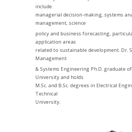
include
managerial decision-making, systems anal
management, science
policy and business forecasting, particula
application areas
related to sustainable development. Dr. S
Management
& Systems Engineering Ph.D. graduate o
University and holds
M.Sc. and B.Sc. degrees in Electrical Eng
Technical
University.