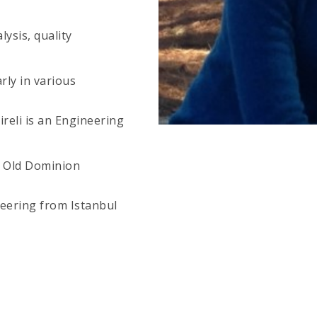
ysis, quality
rly in various
ireli is an Engineering
f Old Dominion
ineering from Istanbul