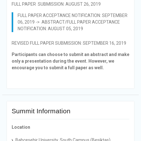
FULL PAPER SUBMISSION: AUGUST 26, 2019
FULL PAPER ACCEPTANCE NOTIFICATION: SEPTEMBER
06, 2019 -> ABSTRACT/FULL PAPER ACCEPTANCE
NOTIFICATION: AUGUST 05, 2019
REVISED FULL PAPER SUBMISSION: SEPTEMBER 16, 2019
Participants can choose to submit an abstract and make
only a presentation during the event. However, we
encourage you to submit a full paper as well.
Summit Information
Location
Bahcesehir University, South Campus (Besiktas)