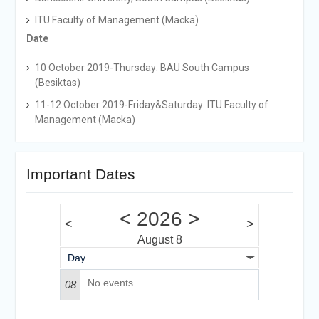
ITU Faculty of Management (Macka)
Date
10 October 2019-Thursday: BAU South Campus
(Besiktas)
11-12 October 2019-Friday&Saturday: ITU Faculty of
Management (Macka)
Important Dates
<
2026
>
<
>
August 8
Day
No events
08