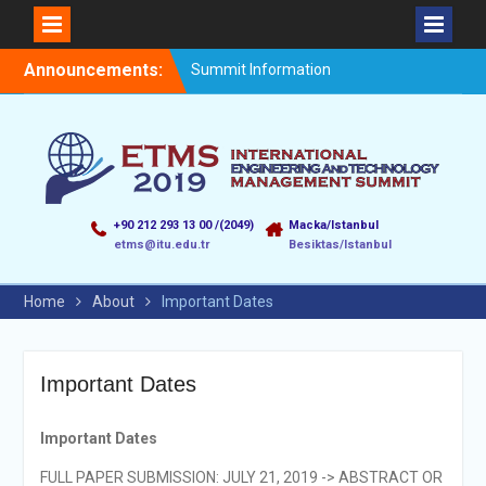
Announcements:
Summit Information
+90 212 293 13 00 /(2049)
Macka/Istanbul
etms@itu.edu.tr
Besiktas/Istanbul
Home
About
Important Dates
Important Dates
Important Dates
FULL PAPER SUBMISSION: JULY 21, 2019 -> ABSTRACT OR