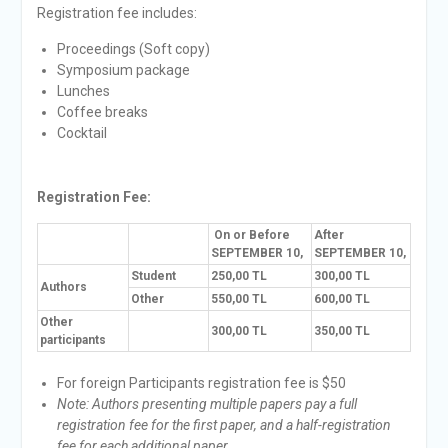
Registration fee includes:
Proceedings (Soft copy)
Symposium package
Lunches
Coffee breaks
Cocktail
Registration Fee:
On or Before
After
SEPTEMBER 10,
SEPTEMBER 10,
Student
250,00 TL
300,00 TL
Authors
Other
550,00 TL
600,00 TL
Other
300,00 TL
350,00 TL
participants
For foreign Participants registration fee is $50
Note: Authors presenting multiple papers pay a full
registration fee for the first paper, and a half-registration
fee for each additional paper.