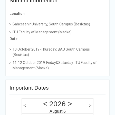
Summit Information
Location
Bahcesehir University, South Campus (Besiktas)
ITU Faculty of Management (Macka)
Date
10 October 2019-Thursday: BAU South Campus
(Besiktas)
11-12 October 2019-Friday&Saturday: ITU Faculty of
Management (Macka)
Important Dates
<
2026
>
<
>
August 6