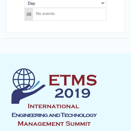
Day
No events
06