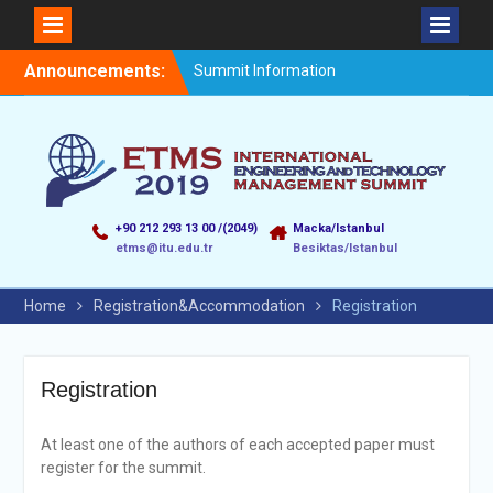
Announcements:
Summit Information
+90 212 293 13 00 /(2049)
Macka/Istanbul
etms@itu.edu.tr
Besiktas/Istanbul
Home
Registration&Accommodation
Registration
Registration
At least one of the authors of each accepted paper must
register for the summit.