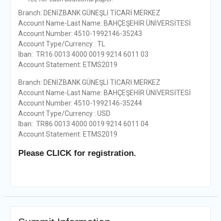
Branch: DENİZBANK GÜNEŞLİ TİCARİ MERKEZ
Account Name-Last Name: BAHÇEŞEHİR ÜNİVERSİTESİ
Account Number: 4510-1992146-35243
Account Type/Currency : TL
Iban: TR16 0013 4000 0019 9214 6011 03
Account Statement: ETMS2019
Branch: DENİZBANK GÜNEŞLİ TİCARİ MERKEZ
Account Name-Last Name: BAHÇEŞEHİR ÜNİVERSİTESİ
Account Number: 4510-1992146-35244
Account Type/Currency : USD
Iban: TR86 0013 4000 0019 9214 6011 04
Account Statement: ETMS2019
Please CLICK for registration.